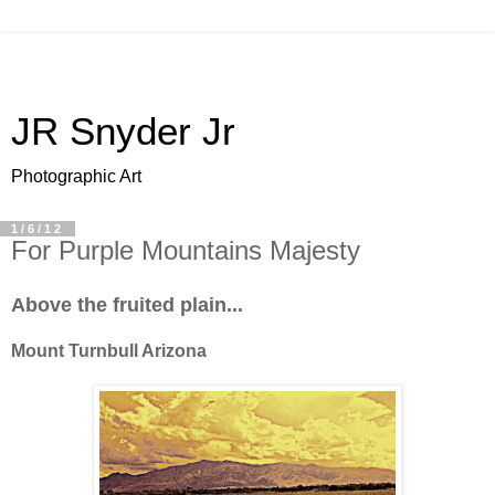
JR Snyder Jr
Photographic Art
1/6/12
For Purple Mountains Majesty
Above the fruited plain...
Mount Turnbull Arizona