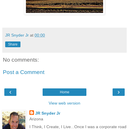
JR Snyder Jr
at
00:00
Share
No comments:
Post a Comment
‹
›
Home
View web version
JR Snyder Jr
Arizona
I Think, I Create, I Live...Once I was a corporate road