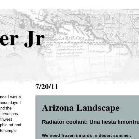
er Jr
7/20/11
Once I was a
Arizona Landscape
these days I
and the
servations
uthwest
Radiator coolant: Una fiesta limonfre
phic art and
ife simple
We need frozen innards in desert summer.