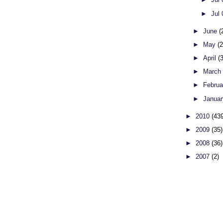
►
Jul
►
June
(
►
May
(
►
April
(
►
Marc
►
Febru
►
Janua
►
2010
(43
►
2009
(35)
►
2008
(36)
►
2007
(2)