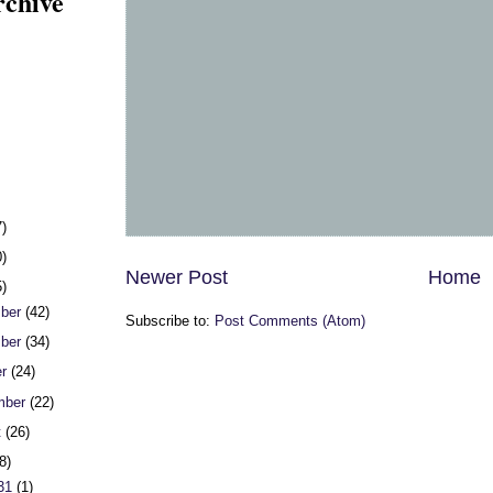
rchive
7)
0)
Newer Post
Home
5)
ber
(42)
Subscribe to:
Post Comments (Atom)
ber
(34)
er
(24)
mber
(22)
t
(26)
8)
 31
(1)