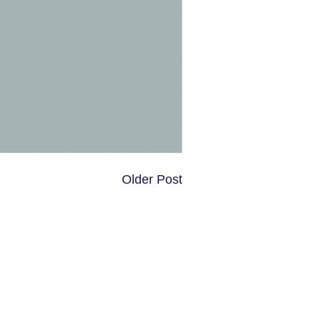
Older Post