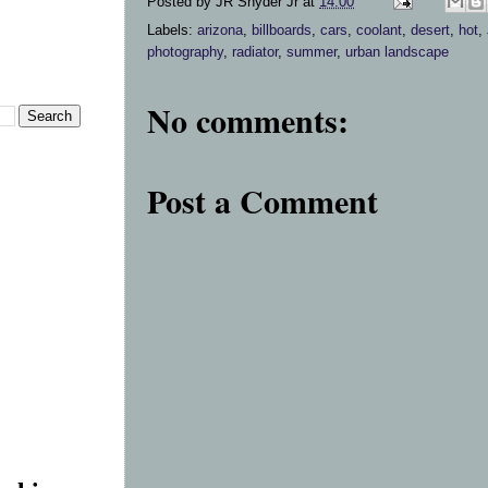
Posted by
JR Snyder Jr
at
14:00
Labels:
arizona
,
billboards
,
cars
,
coolant
,
desert
,
hot
,
photography
,
radiator
,
summer
,
urban landscape
No comments:
Post a Comment