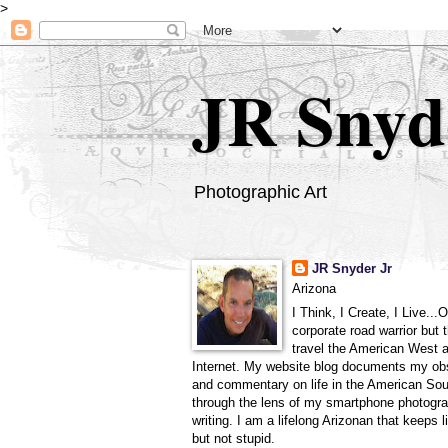
>
JR Snyd
Photographic Art
JR Snyder Jr
Arizona
I Think, I Create, I Live...
corporate road warrior but 
travel the American West 
Internet. My website blog documents my ob
and commentary on life in the American So
through the lens of my smartphone photogra
writing. I am a lifelong Arizonan that keeps l
but not stupid.