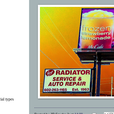
ial types