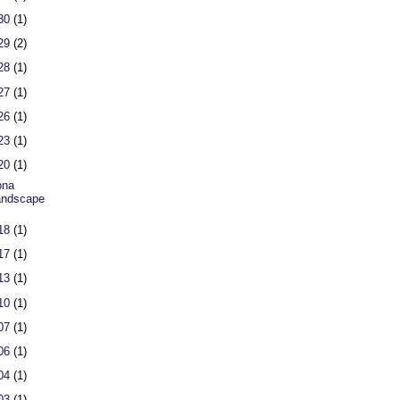
 30
(1)
 29
(2)
 28
(1)
 27
(1)
 26
(1)
 23
(1)
 20
(1)
ona
andscape
 18
(1)
 17
(1)
 13
(1)
 10
(1)
 07
(1)
 06
(1)
 04
(1)
 03
(1)