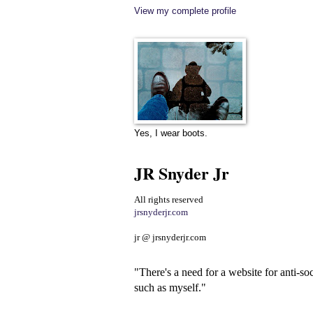
View my complete profile
Yes, I wear boots.
JR Snyder Jr
All rights reserved
jrsnyderjr.com
jr @ jrsnyderjr.com
"There's a need for a website for anti-soc
such as myself."