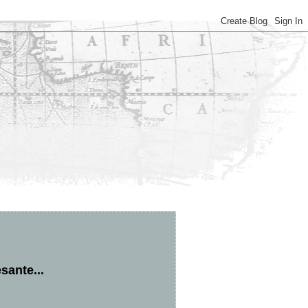
sante...