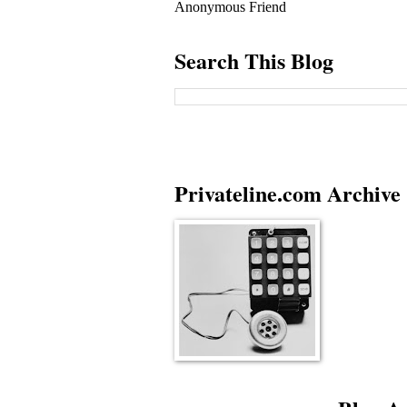
Anonymous Friend
Search This Blog
Privateline.com Archive