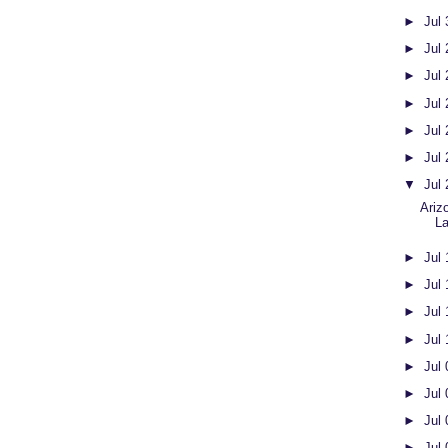
►
Jul
►
Jul
►
Jul
►
Jul
►
Jul
►
Jul
▼
Jul
Ariz
L
►
Jul
►
Jul
►
Jul
►
Jul
►
Jul
►
Jul
►
Jul
►
Jul