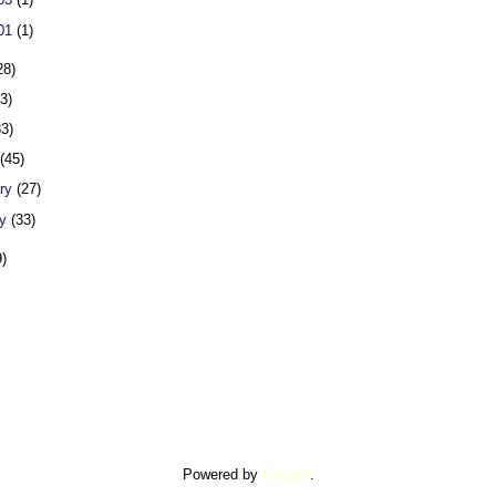
 01
(1)
28)
23)
33)
h
(45)
ary
(27)
ry
(33)
9)
Powered by
Blogger
.