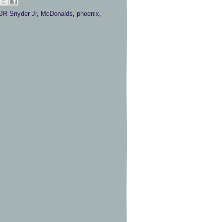
JR Snyder Jr
,
McDonalds
,
phoenix
,