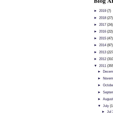
Blog A
►
2019
(7)
►
2018
(27)
►
2017
(24)
►
2016
(22)
►
2015
(47)
►
2014
(97)
►
2013
(22
►
2012
(31
▼
2011
(35
►
Decem
►
Novem
►
Octob
►
Septe
►
Augus
▼
July
(1
►
Jul