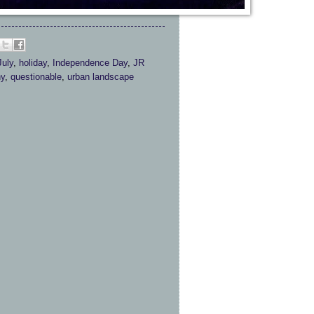
July
,
holiday
,
Independence Day
,
JR
hy
,
questionable
,
urban landscape