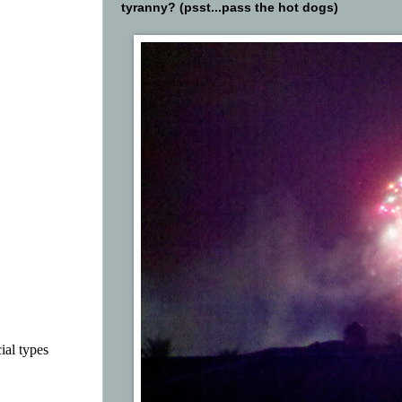
tyranny? (psst...pass the hot dogs)
ial types