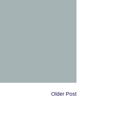
Older Post