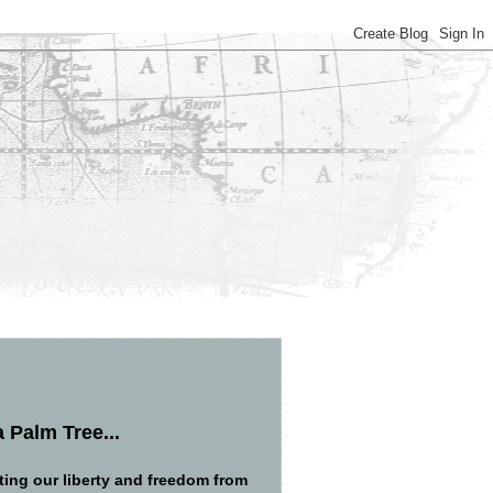
 Palm Tree...
ng our liberty and freedom from