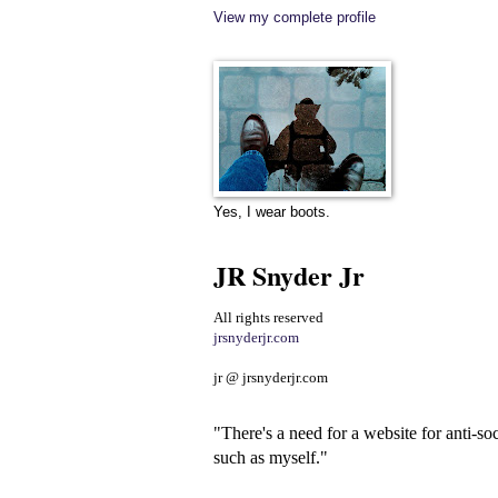
View my complete profile
Yes, I wear boots.
JR Snyder Jr
All rights reserved
jrsnyderjr.com
jr @ jrsnyderjr.com
"There's a need for a website for anti-soc
such as myself."