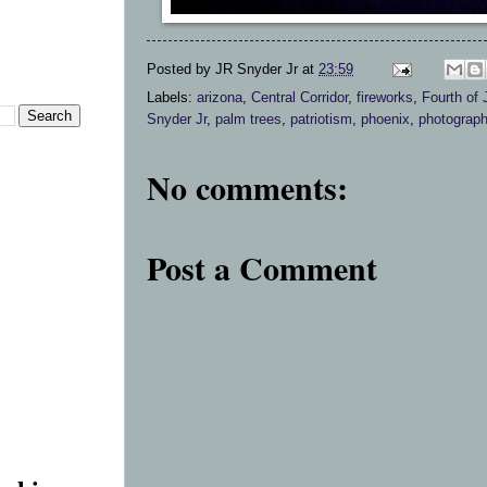
Posted by
JR Snyder Jr
at
23:59
Labels:
arizona
,
Central Corridor
,
fireworks
,
Fourth of 
Snyder Jr
,
palm trees
,
patriotism
,
phoenix
,
photograp
No comments:
Post a Comment