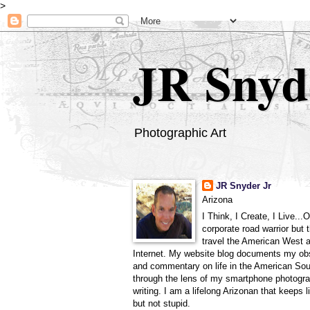
>
JR Snyd
Photographic Art
JR Snyder Jr
Arizona
I Think, I Create, I Live...
corporate road warrior but 
travel the American West 
Internet. My website blog documents my ob
and commentary on life in the American So
through the lens of my smartphone photogra
writing. I am a lifelong Arizonan that keeps l
but not stupid.