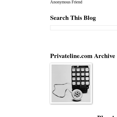
Anonymous Friend
Search This Blog
Privateline.com Archive