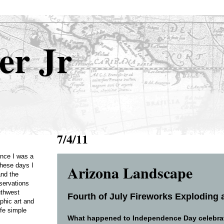
er Jr
7/4/11
Once I was a
Arizona Landscape
these days I
and the
servations
uthwest
Fourth of July Fireworks Exploding a
phic art and
ife simple
What happened to Independence Day celebrati