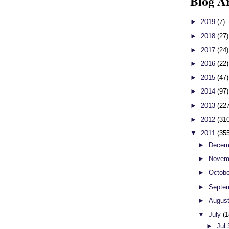
Blog A
►
2019
(7)
►
2018
(27)
►
2017
(24)
►
2016
(22)
►
2015
(47)
►
2014
(97)
►
2013
(22
►
2012
(31
▼
2011
(35
►
Decem
►
Novem
►
Octob
►
Septe
►
Augus
▼
July
(1
►
Jul