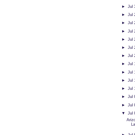
►
Jul
►
Jul
►
Jul
►
Jul
►
Jul
►
Jul
►
Jul
►
Jul
►
Jul
►
Jul
►
Jul
►
Jul
►
Jul
▼
Jul
Ariz
L
►
Jul