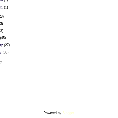
 01
(1)
28)
23)
33)
h
(45)
ary
(27)
ry
(33)
9)
Powered by
Blogger
.