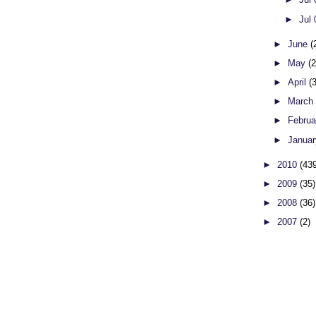
►
Jul
►
June
(
►
May
(
►
April
(
►
Marc
►
Febru
►
Janua
►
2010
(43
►
2009
(35)
►
2008
(36)
►
2007
(2)