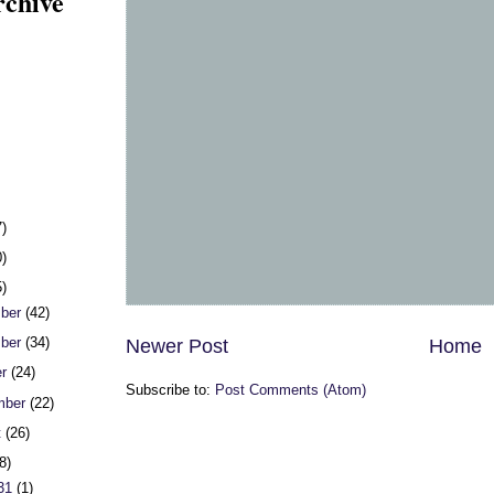
rchive
7)
0)
5)
ber
(42)
ber
(34)
Newer Post
Home
er
(24)
Subscribe to:
Post Comments (Atom)
mber
(22)
t
(26)
8)
 31
(1)