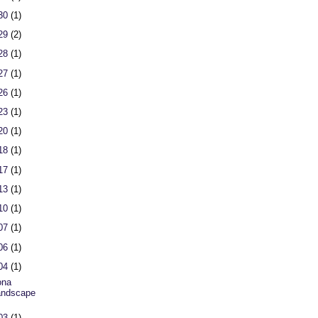
 30
(1)
 29
(2)
 28
(1)
 27
(1)
 26
(1)
 23
(1)
 20
(1)
 18
(1)
 17
(1)
 13
(1)
 10
(1)
 07
(1)
 06
(1)
 04
(1)
ona
andscape
 03
(1)