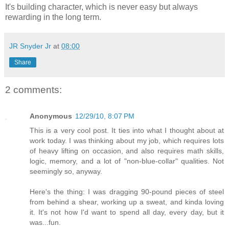
It's building character, which is never easy but always
rewarding in the long term.
JR Snyder Jr
at
08:00
Share
2 comments:
Anonymous
12/29/10, 8:07 PM
This is a very cool post. It ties into what I thought about at
work today. I was thinking about my job, which requires lots
of heavy lifting on occasion, and also requires math skills,
logic, memory, and a lot of "non-blue-collar" qualities. Not
seemingly so, anyway.
Here's the thing: I was dragging 90-pound pieces of steel
from behind a shear, working up a sweat, and kinda loving
it. It's not how I'd want to spend all day, every day, but it
was...fun.