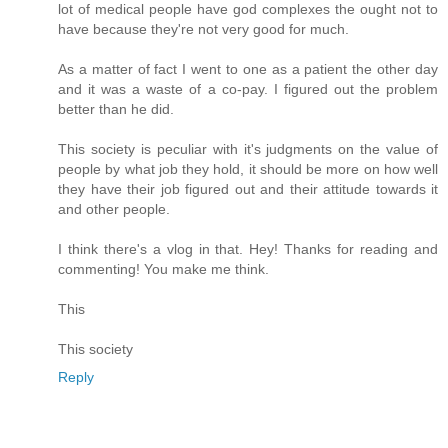
lot of medical people have god complexes the ought not to
have because they're not very good for much.
As a matter of fact I went to one as a patient the other day
and it was a waste of a co-pay. I figured out the problem
better than he did.
This society is peculiar with it's judgments on the value of
people by what job they hold, it should be more on how well
they have their job figured out and their attitude towards it
and other people.
I think there's a vlog in that. Hey! Thanks for reading and
commenting! You make me think.
This
This society
Reply