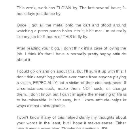
This week, work has FLOWN by. The last several have; 9-
hour-days just dance by.
Once I got all the metal onto the cart and stood around
watching a press punch holes into it; it hit me: I must really
like my job for 9 hours of THIS to fly by.
After reading your blog, I don't think it's a case of loving the
job. I think it's that I have a normally pretty happy attitude
about it.
I could go on and on about this, but I'll sum it up with this: I
don't think anything positive ever came from anyone playing
a victim, ESPECIALLY not a victim of their circumstances. If
circumstances suck, make them NOT suck, or change
them. I don't know, but I can't imagine the meaning of life is
to be miserable. It isn't easy, but I know attitude helps in
ways almost unimaginable.
I don't know if any of this helped clarify my thoughts about
your words in the least, but I hope it makes sense. Either
way, it was a great blog. Thanks for posting it, JR!