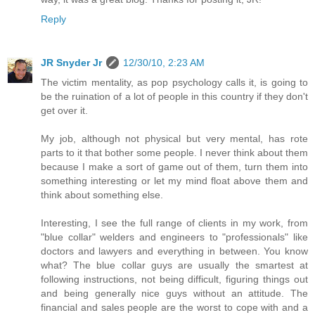
Reply
JR Snyder Jr
12/30/10, 2:23 AM
The victim mentality, as pop psychology calls it, is going to
be the ruination of a lot of people in this country if they don't
get over it.
My job, although not physical but very mental, has rote
parts to it that bother some people. I never think about them
because I make a sort of game out of them, turn them into
something interesting or let my mind float above them and
think about something else.
Interesting, I see the full range of clients in my work, from
"blue collar" welders and engineers to "professionals" like
doctors and lawyers and everything in between. You know
what? The blue collar guys are usually the smartest at
following instructions, not being difficult, figuring things out
and being generally nice guys without an attitude. The
financial and sales people are the worst to cope with and a