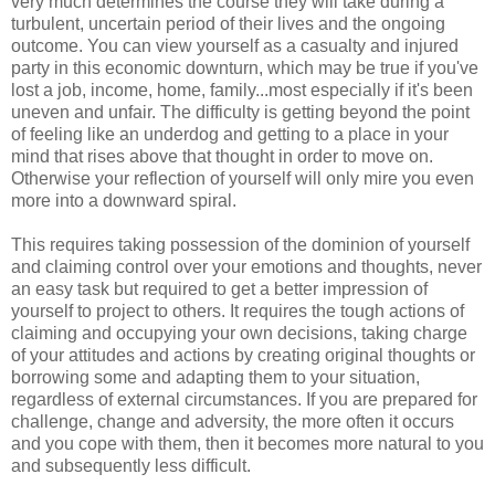
very much determines the course they will take during a
turbulent, uncertain period of their lives and the ongoing
outcome. You can view yourself as a casualty and injured
party in this economic downturn, which may be true if you've
lost a job, income, home, family...most especially if it's been
uneven and unfair. The difficulty is getting beyond the point
of feeling like an underdog and getting to a place in your
mind that rises above that thought in order to move on.
Otherwise your reflection of yourself will only mire you even
more into a downward spiral.
This requires taking possession of the dominion of yourself
and claiming control over your emotions and thoughts, never
an easy task but required to get a better impression of
yourself to project to others. It requires the tough actions of
claiming and occupying your own decisions, taking charge
of your attitudes and actions by creating original thoughts or
borrowing some and adapting them to your situation,
regardless of external circumstances. If you are prepared for
challenge, change and adversity, the more often it occurs
and you cope with them, then it becomes more natural to you
and subsequently less difficult.