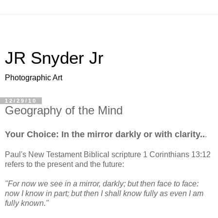
JR Snyder Jr
Photographic Art
12/29/10
Geography of the Mind
Your Choice: In the mirror darkly or with clarity..
.
Paul's New Testament Biblical scripture 1 Corinthians 13:12
refers to the present and the future:
"For now we see in a mirror, darkly; but then face to face:
now I know in part; but then I shall know fully as even I am
fully known."