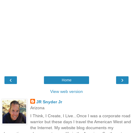
‹
›
Home
View web version
JR Snyder Jr
Arizona
I Think, I Create, I Live...Once I was a corporate road
warrior but these days I travel the American West and
the Internet. My website blog documents my