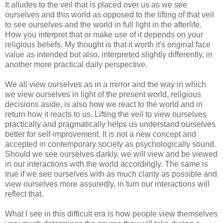
It alludes to the veil that is placed over us as we see
ourselves and this world as opposed to the lifting of that veil
to see ourselves and the world in full light in the afterlife.
How you interpret that or make use of it depends on your
religious beliefs. My thought is that it worth it's original face
value as intended but also, interpreted slightly differently, in
another more practical daily perspective.
We all view ourselves as in a mirror and the way in which
we view ourselves in light of the present world, religious
decisions aside, is also how we react to the world and in
return how it reacts to us. Lifting the veil to view ourselves
practically and pragmatically helps us understand ourselves
better for self-improvement. It is not a new concept and
accepted in contemporary society as psychologically sound.
Should we see ourselves darkly, we will view and be viewed
in our interactions with the world accordingly. The same is
true if we see ourselves with as much clarity as possible and
view ourselves more assuredly, in turn our interactions will
reflect that.
What I see in this difficult era is how people view themselves