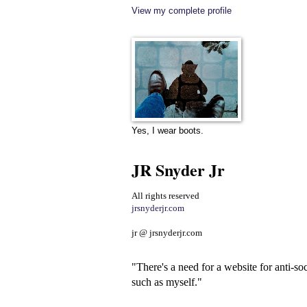
View my complete profile
Yes, I wear boots.
JR Snyder Jr
All rights reserved
jrsnyderjr.com
jr @ jrsnyderjr.com
"There's a need for a website for anti-soc
such as myself."