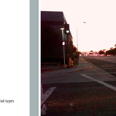
ial types