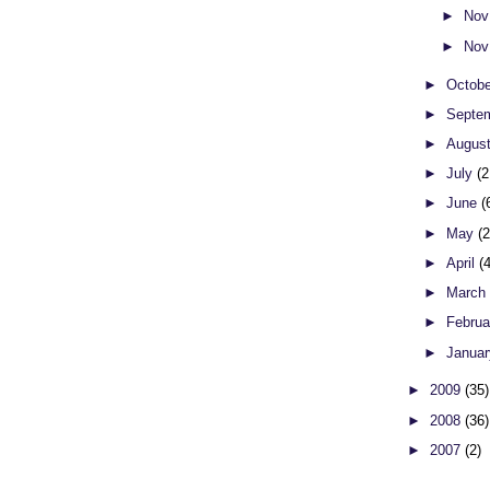
►
Nov
►
Nov
►
Octob
►
Septe
►
Augus
►
July
(2
►
June
(
►
May
(
►
April
(
►
Marc
►
Febru
►
Janua
►
2009
(35)
►
2008
(36)
►
2007
(2)