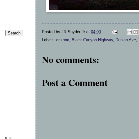
Posted by
JR Snyder Jr
at
04:00
Labels:
arizona
,
Black Canyon Highway
,
Dunlap Ave
,
No comments:
Post a Comment