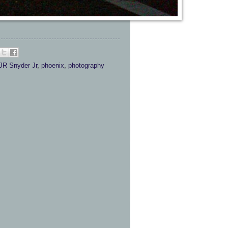
JR Snyder Jr
,
phoenix
,
photography