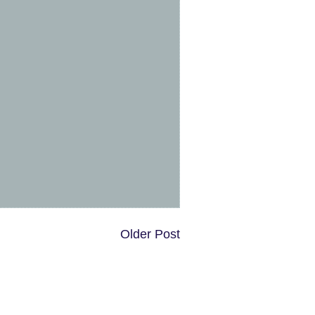
Older Post