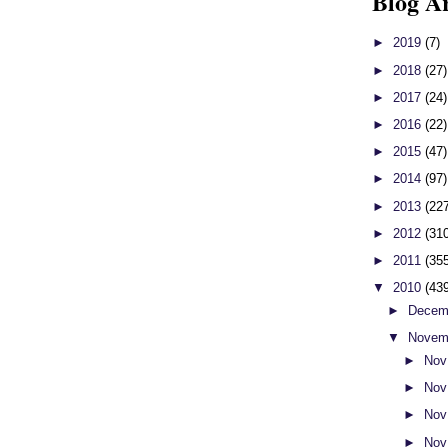
Blog A
►
2019
(7)
►
2018
(27)
►
2017
(24)
►
2016
(22)
►
2015
(47)
►
2014
(97)
►
2013
(22
►
2012
(31
►
2011
(35
▼
2010
(43
►
Decem
▼
Novem
►
Nov
►
Nov
►
Nov
►
Nov