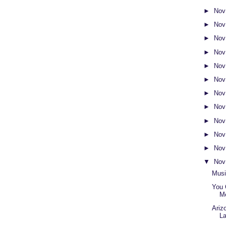
►
Nov
►
Nov
►
Nov
►
Nov
►
Nov
►
Nov
►
Nov
►
Nov
►
Nov
►
Nov
►
Nov
▼
Nov
Musi
You 
M
Ariz
L