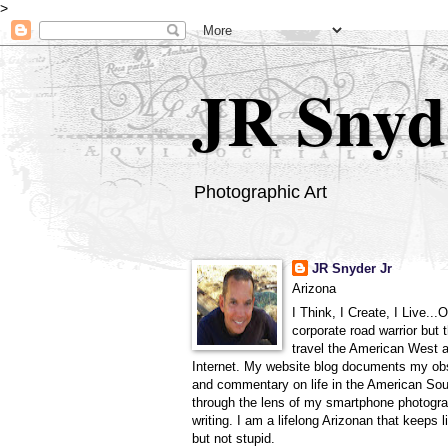
>
JR Snyd
Photographic Art
JR Snyder Jr
Arizona
I Think, I Create, I Live...
corporate road warrior but 
travel the American West 
Internet. My website blog documents my ob
and commentary on life in the American So
through the lens of my smartphone photogra
writing. I am a lifelong Arizonan that keeps l
but not stupid.