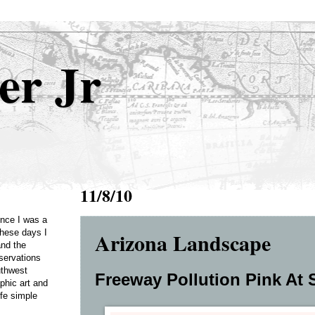
er Jr
11/8/10
Once I was a
Arizona Landscape
these days I
and the
servations
uthwest
Freeway Pollution Pink At S
phic art and
ife simple