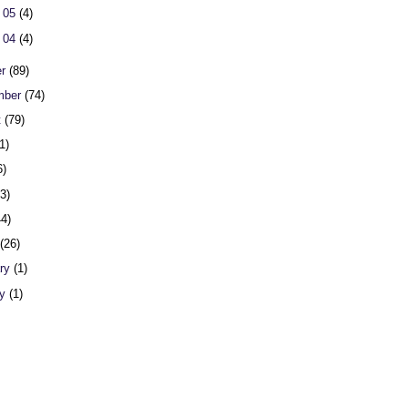
 05
(4)
 04
(4)
er
(89)
mber
(74)
t
(79)
1)
6)
23)
44)
h
(26)
ary
(1)
ry
(1)