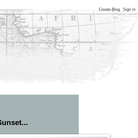
unset...