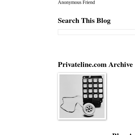
Anonymous Friend
Search This Blog
Privateline.com Archive