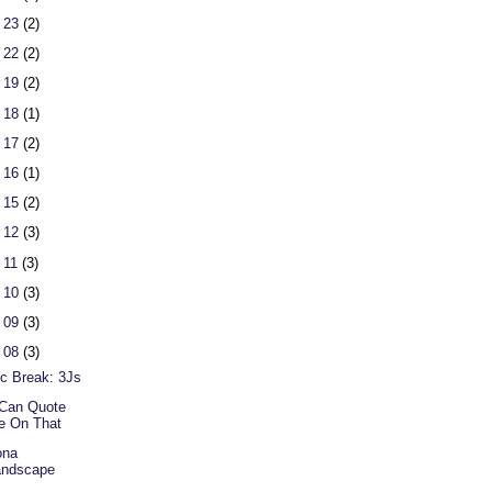
 23
(2)
 22
(2)
 19
(2)
 18
(1)
 17
(2)
 16
(1)
 15
(2)
 12
(3)
 11
(3)
 10
(3)
 09
(3)
 08
(3)
c Break: 3Js
Can Quote
e On That
ona
andscape