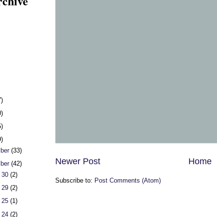
rchive
7)
0)
5)
9)
ber
(33)
Newer Post
Home
ber
(42)
 30
(2)
Subscribe to:
Post Comments (Atom)
 29
(2)
 25
(1)
 24
(2)