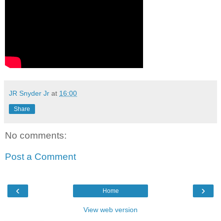
JR Snyder Jr
at
16:00
Share
No comments:
Post a Comment
‹
›
Home
View web version