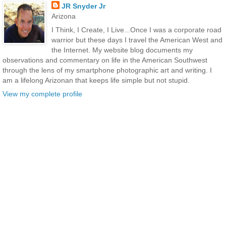
JR Snyder Jr
Arizona
I Think, I Create, I Live...Once I was a corporate road
warrior but these days I travel the American West and
the Internet. My website blog documents my
observations and commentary on life in the American Southwest
through the lens of my smartphone photographic art and writing. I
am a lifelong Arizonan that keeps life simple but not stupid.
View my complete profile