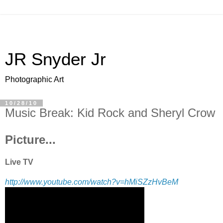
JR Snyder Jr
Photographic Art
10/28/10
Music Break: Kid Rock and Sheryl Crow
Picture...
Live TV
http://www.youtube.com/watch?v=hMiSZzHvBeM