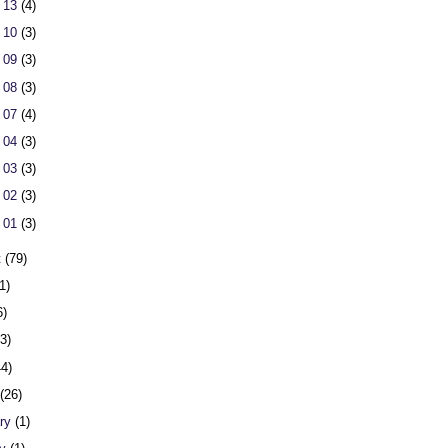
 13
(4)
 10
(3)
 09
(3)
 08
(3)
 07
(4)
 04
(3)
 03
(3)
 02
(3)
 01
(3)
t
(79)
1)
6)
23)
44)
h
(26)
ary
(1)