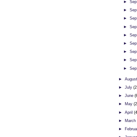
►
Sep
►
Sep
►
Sep
►
Sep
►
Sep
►
Sep
►
Sep
►
Sep
►
Sep
►
Augus
►
July
(2
►
June
(
►
May
(
►
April
(
►
Marc
►
Febru