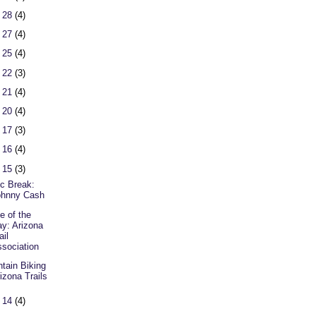
 28
(4)
 27
(4)
 25
(4)
 22
(3)
 21
(4)
 20
(4)
 17
(3)
 16
(4)
 15
(3)
c Break:
ohnny Cash
e of the
y: Arizona
ail
sociation
tain Biking
izona Trails
 14
(4)