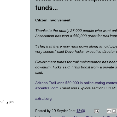
funds...
Citizen involvement
Thanks to the nearly 27,000 people who went onlin
Association has won a $50,000 grant for trail imp
"[The] trail there now runs down along an old pipeli
very scenic," said Dave Hicks, executive director o
Government funds for trail maintenance has been
downturn, Hicks said. "This boost from a private s
said.
Arizona Trail wins $50,000 in online-voting contes
azcentral.com
Travel and Explore
section 09/14/
aztrail.org
ial types
Posted by
JR Snyder Jr
at
13:00