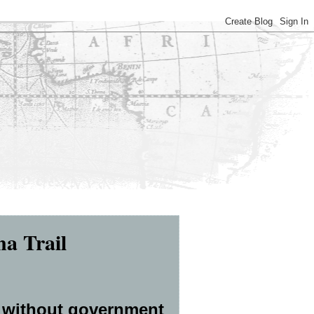
na Trail
 without government