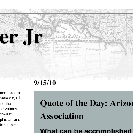
er Jr
9/15/10
Once I was a
Quote of the Day: Arizo
these days I
and the
servations
Association
uthwest
phic art and
ife simple
What can be accomplished