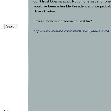
don't trust Obama at all. Not on one issue for on
would've been a terrible President and we probab
Hillary Clinton.
I mean, how much worse could it be?
http://www.youtube.com/watch?v=GQadAAlK9c4