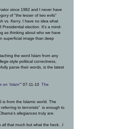
tor since 1982 and I never have
gory of "the lesser of two evils"
sh vs. Kerry. I have no idea what
residential election. It's a mind-
ing as thinking about who we have
in superficial image than deep
etaching the word Islam from any
lege-style political correctness,
ully parse their words, is the latest
 on 'Islam'
" 07-11-10
The
 US is from the Islamic world. The
referring to terrorists" is enough to
bama's allegiances truly are.
on all that much but what the heck...I