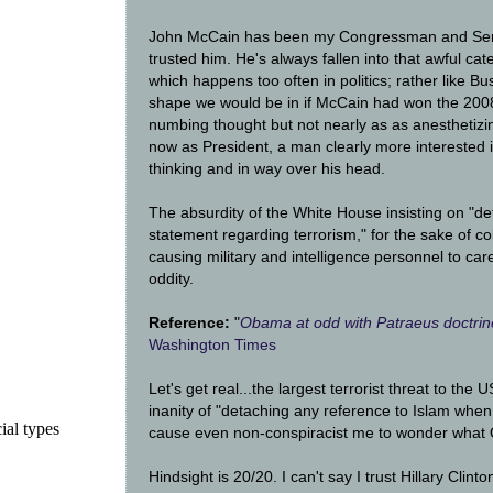
John McCain has been my Congressman and Sena
trusted him. He's always fallen into that awful cate
which happens too often in politics; rather like Bu
shape we would be in if McCain had won the 2008 P
numbing thought but not nearly as as anesthetiz
now as President, a man clearly more interested 
thinking and in way over his head.
The absurdity of the White House insisting on "d
statement regarding terrorism," for the sake of col
causing military and intelligence personnel to caref
oddity.
Reference:
"
Obama at odd with Patraeus doctrine
Washington Times
Let's get real...the largest terrorist threat to the
inanity of "detaching any reference to Islam when 
ial types
cause even non-conspiracist me to wonder what O
Hindsight is 20/20. I can't say I trust Hillary Clint