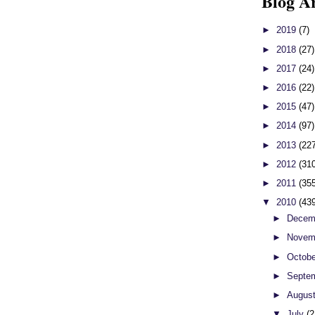
Blog A
►
2019
(7)
►
2018
(27)
►
2017
(24)
►
2016
(22)
►
2015
(47)
►
2014
(97)
►
2013
(22
►
2012
(31
►
2011
(35
▼
2010
(43
►
Decem
►
Novem
►
Octob
►
Septe
►
Augus
▼
July
(2