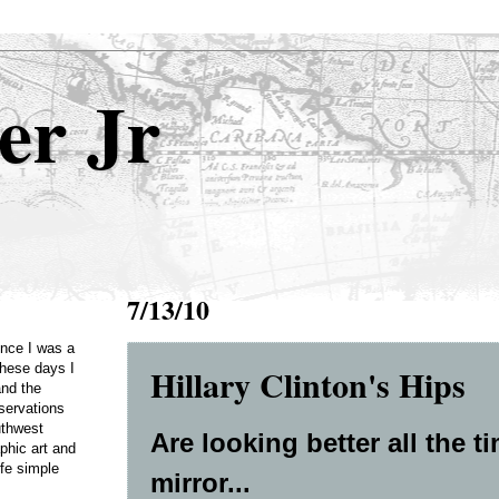
er Jr
7/13/10
Once I was a
Hillary Clinton's Hips
these days I
and the
servations
uthwest
Are looking better all the t
phic art and
ife simple
mirror...