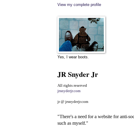
View my complete profile
Yes, I wear boots.
JR Snyder Jr
All rights reserved
jrsnyderjr.com
jr @ jrsnyderjr.com
"There's a need for a website for anti-soc
such as myself."