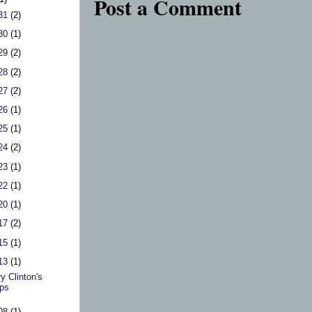
Post a Comment
 31
(2)
 30
(1)
 29
(2)
 28
(2)
 27
(2)
 26
(1)
 25
(1)
 24
(2)
 23
(1)
 22
(1)
 20
(1)
 17
(2)
 15
(1)
 13
(1)
ry Clinton's
ps
 08
(1)