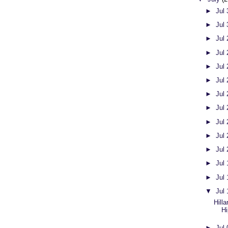
►
Jul
►
Jul
►
Jul
►
Jul
►
Jul
►
Jul
►
Jul
►
Jul
►
Jul
►
Jul
►
Jul
►
Jul
►
Jul
▼
Jul
Hilla
Hi
►
Jul