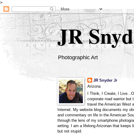
>
JR Snyd
Photographic Art
JR Snyder Jr
Arizona
I Think, I Create, I Live...
corporate road warrior but 
travel the American West 
Internet. My website blog documents my ob
and commentary on life in the American So
through the lens of my smartphone photogra
writing. I am a lifelong Arizonan that keeps l
but not stupid.