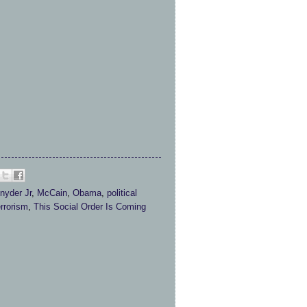
nyder Jr
,
McCain
,
Obama
,
political
errorism
,
This Social Order Is Coming