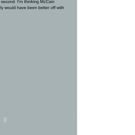
e second. I'm thinking McCain
ly would have been better off with