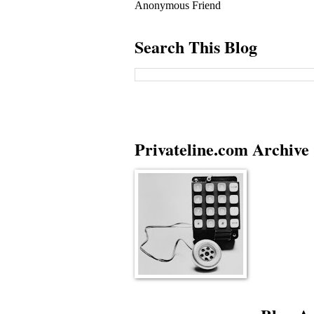
Anonymous Friend
Search This Blog
Privateline.com Archive