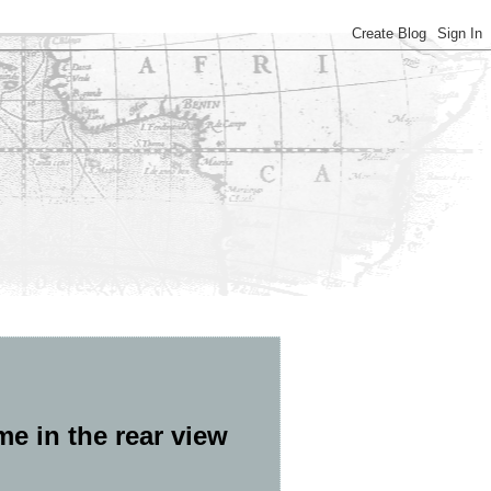
ime in the rear view