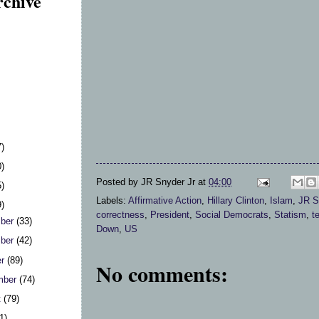
rchive
7)
0)
Posted by
JR Snyder Jr
at
04:00
5)
Labels:
Affirmative Action
,
Hillary Clinton
,
Islam
,
JR S
9)
correctness
,
President
,
Social Democrats
,
Statism
,
t
ber
(33)
Down
,
US
ber
(42)
er
(89)
No comments:
mber
(74)
t
(79)
1)