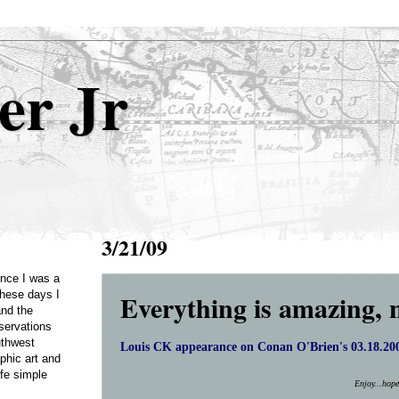
er Jr
3/21/09
Once I was a
Everything is amazing, 
these days I
and the
servations
uthwest
Louis CK appearance on Conan O'Brien's 03.18.200
phic art and
ife simple
Enjoy...hop