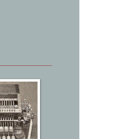
_____________________