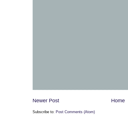
Newer Post
Home
Subscribe to:
Post Comments (Atom)