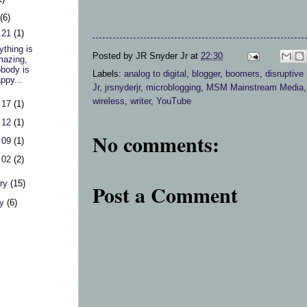
h
(6)
 21
(1)
ything is
Posted by
JR Snyder Jr
at
22:30
azing,
body is
Labels:
analog to digital
,
blogger
,
boomers
,
disruptive
ppy...
Jr
,
jrsnyderjr
,
microblogging
,
MSM Mainstream Media
wireless
,
writer
,
YouTube
 17
(1)
 12
(1)
No comments:
 09
(1)
 02
(2)
ary
(15)
Post a Comment
ry
(6)