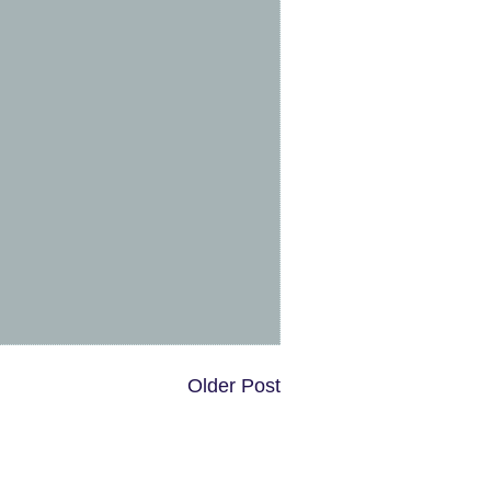
Older Post