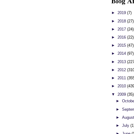
Blog A
►
2019
(7)
►
2018
(27)
►
2017
(24)
►
2016
(22)
►
2015
(47)
►
2014
(97)
►
2013
(22
►
2012
(31
►
2011
(35
►
2010
(43
▼
2009
(35)
►
Octob
►
Septe
►
Augus
►
July
(1
►
June
(