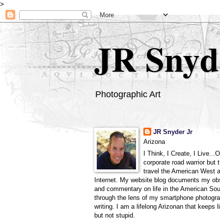
>
JR Snyd
Photographic Art
JR Snyder Jr
Arizona
I Think, I Create, I Live...
corporate road warrior but 
travel the American West 
Internet. My website blog documents my ob
and commentary on life in the American So
through the lens of my smartphone photogra
writing. I am a lifelong Arizonan that keeps l
but not stupid.