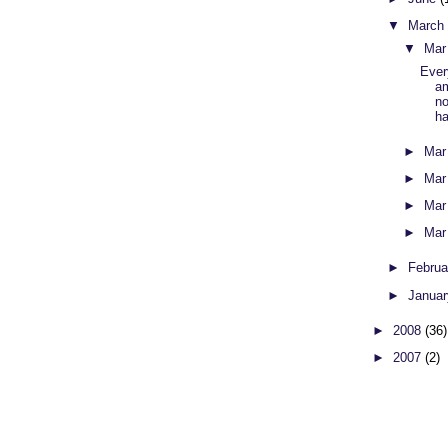
▼
Marc
▼
Mar
Ever
am
no
ha
►
Mar
►
Mar
►
Mar
►
Mar
►
Febru
►
Janua
►
2008
(36)
►
2007
(2)