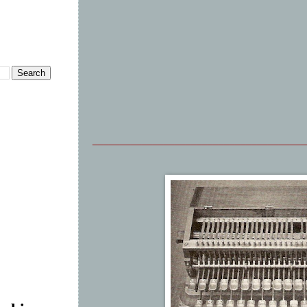
_______________________________________