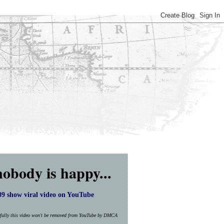
nobody is happy...
9 show viral video on YouTube
efully this video won't be removed from YouTube by DMCA