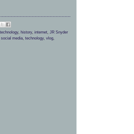
 technology
,
history
,
internet
,
JR Snyder
,
social media
,
technology
,
vlog
,