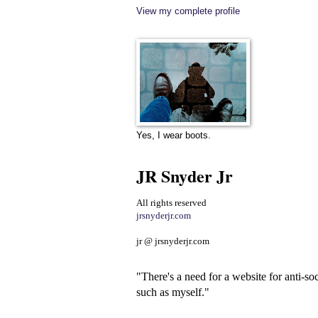
View my complete profile
Yes, I wear boots.
JR Snyder Jr
All rights reserved
jrsnyderjr.com
jr @ jrsnyderjr.com
"There's a need for a website for anti-soc
such as myself."