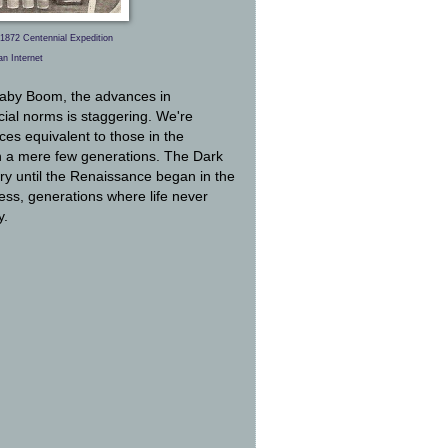
1872 Centennial Expedition
an Internet
 Baby Boom, the advances in
ial norms is staggering. We're
ces equivalent to those in the
in a mere few generations. The Dark
ury until the Renaissance began in the
ress, generations where life never
y.