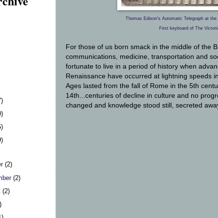
rchive
Thomas Edison's Automatic Telegraph at the 
First keyboard of The Victori
For those of us born smack in the middle of the
communications, medicine, transportation and soc
fortunate to live in a period of history when advan
Renaissance have
occurred at lightning speeds 
Ages lasted from the fall of Rome in the 5th cent
14th...centuries of decline in culture and no prog
7)
changed and knowledge stood still, secreted awa
0)
5)
9)
er
(2)
mber
(2)
t
(2)
)
1)