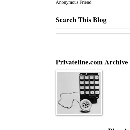
Anonymous Friend
Search This Blog
Privateline.com Archive