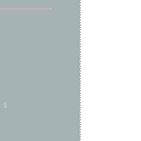
_____________________